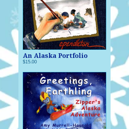
An Alaska Portfolio
$15.00