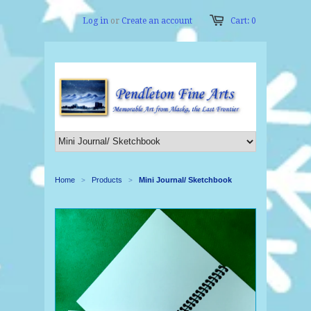
Log in
or
Create an account
Cart: 0
Home
Products
Mini Journal/ Sketchbook
>
>