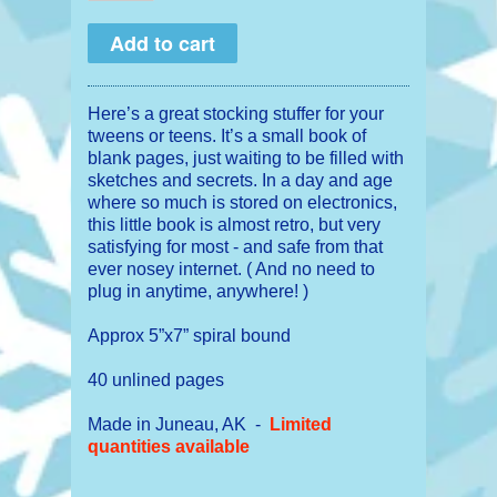
Here’s a great stocking stuffer for your
tweens or teens. It’s a small book of
blank pages, just waiting to be filled with
sketches and secrets. In a day and age
where so much is stored on electronics,
this little book is almost retro, but very
satisfying for most - and safe from that
ever nosey internet. ( And no need to
plug in anytime, anywhere! )
Approx 5”x7” spiral bound
40 unlined pages
Made in Juneau, AK -
Limited
quantities available