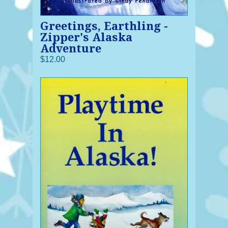
Greetings, Earthling -
Zipper's Alaska
Adventure
$12.00