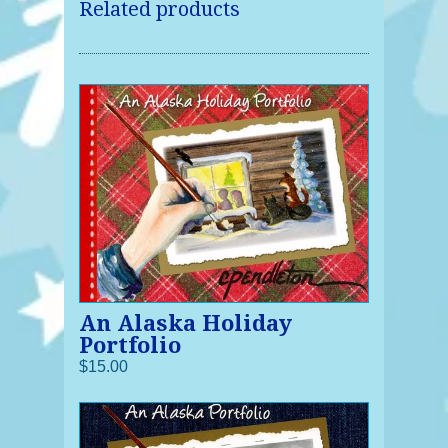
Related products
An Alaska Holiday
Portfolio
$15.00