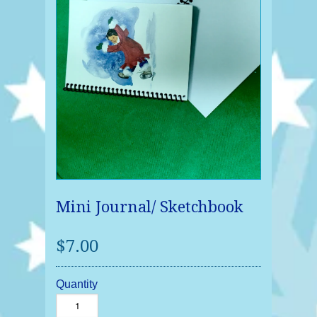
Mini Journal/ Sketchbook
$7.00
Quantity