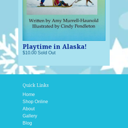
Playtime in Alaska!
$10.00 Sold Out
Quick Links
Home
Shop Online
About
Gallery
Blog