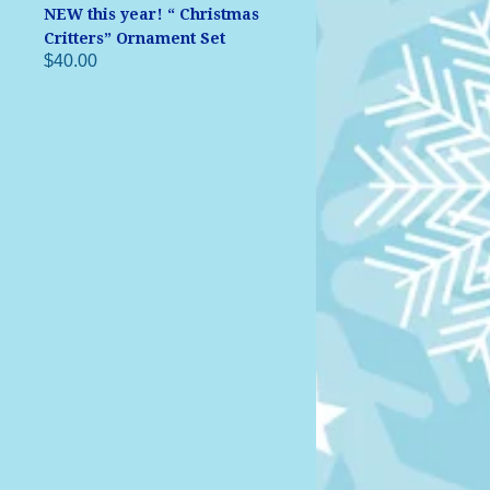
NEW this year! “ Christmas
Critters” Ornament Set
$40.00