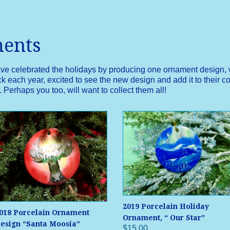
ments
ave celebrated the holidays by producing one ornament design, w
 each year, excited to see the new design and add it to their col
Perhaps you too, will want to collect them all!
2019 Porcelain Holiday
018 Porcelain Ornament
Ornament, “ Our Star”
esign “Santa Moosia”
$15.00