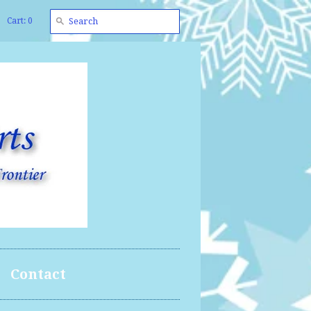
Cart: 0
Contact