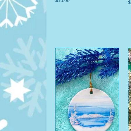
$15.00
$