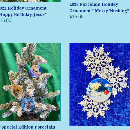
2023 Porcelain Holiday
022 Holiday Ornament,
Ornament “ Merry Mushing”
Happy Birthday, Jesus”
$15.00
15.00
 Special Edition Porcelain