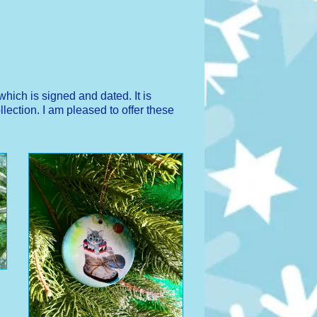
hich is signed and dated. It is
lection. I am pleased to offer these