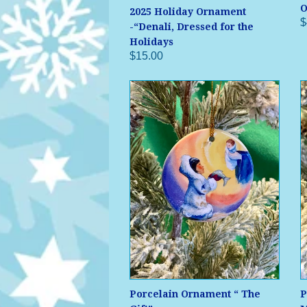
O
2025 Holiday Ornament
$
-“Denali, Dressed for the
Holidays
$15.00
Porcelain Ornament “ The
P