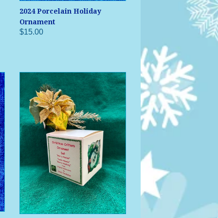
2024 Porcelain Holiday
Ornament
$15.00