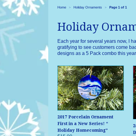
Home
Holiday Ornaments
Page 1 of 1
>
>
Holiday Orna
Each year for several years now, I h
gratifying to see customers come back
designs as a 5 Pack combo this year. 
2017 Porcelain Ornament
First in a New Series! “
2
Holiday Homecoming”
D