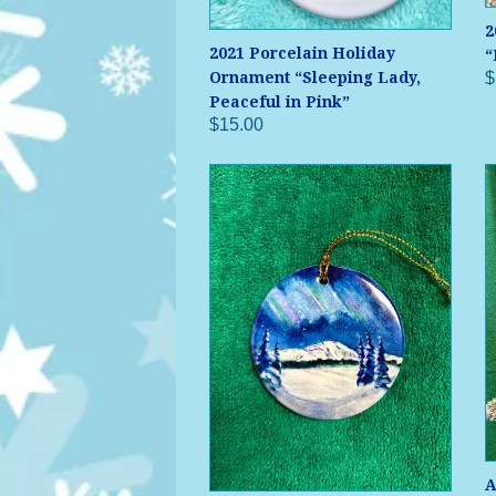
2
2021 Porcelain Holiday
“
$
Ornament “Sleeping Lady,
Peaceful in Pink”
$15.00
A