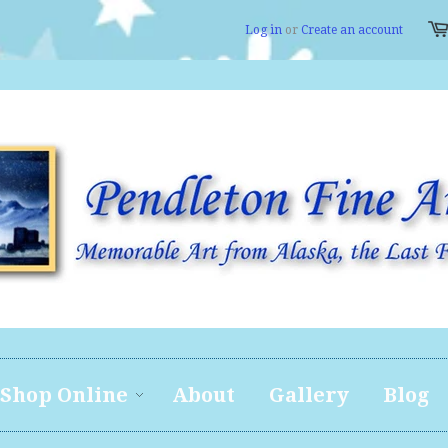
Log in
or
Create an account
Shop Online
About
Gallery
Blog