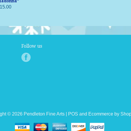
adonna”
15.00
Follow us
ght © 2026 Pendleton Fine Arts |
POS
and
Ecommerce by Shop