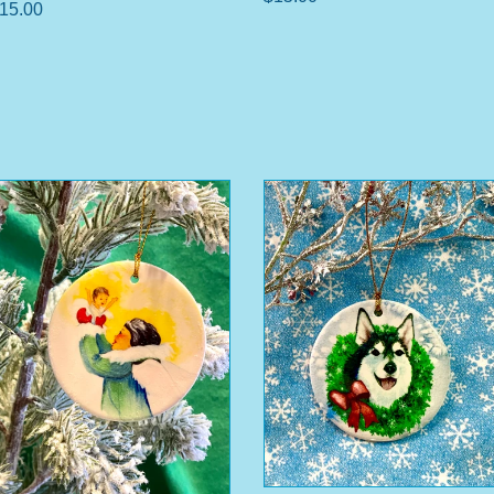
15.00