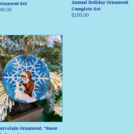
Annual Holiday Ornament
rnament Set
Complete Set
40.00
$100.00
orcelain Ornament, “Snow