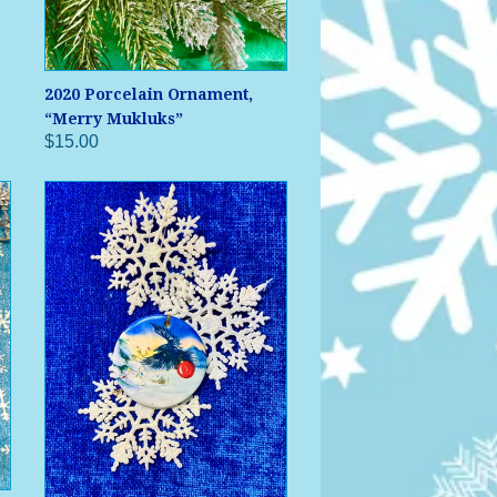
2020 Porcelain Ornament,
“Merry Mukluks”
$15.00