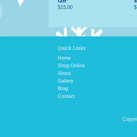
Gift”
M
$15.00
$
Quick Links
Home
Shop Online
About
Gallery
Blog
Contact
Copyri