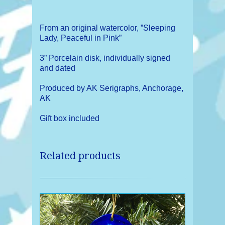
From an original watercolor, ”Sleeping
Lady, Peaceful in Pink”
3” Porcelain disk, individually signed
and dated
Produced by AK Serigraphs, Anchorage,
AK
Gift box included
Related products