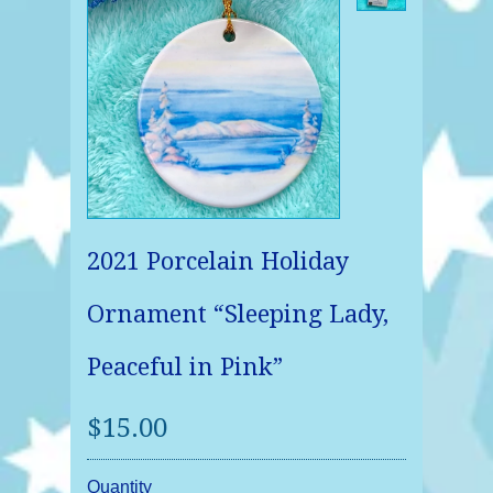
2021 Porcelain Holiday
Ornament “Sleeping Lady,
Peaceful in Pink”
$15.00
Quantity