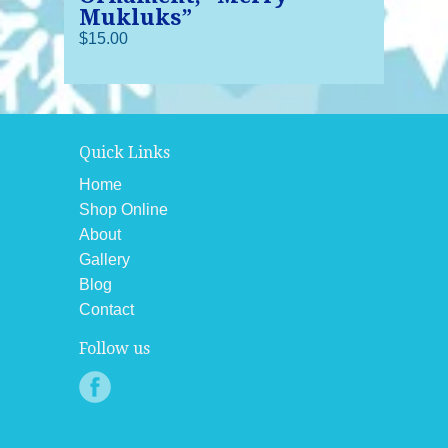
Mukluks”
$15.00
Quick Links
Home
Shop Online
About
Gallery
Blog
Contact
Follow us