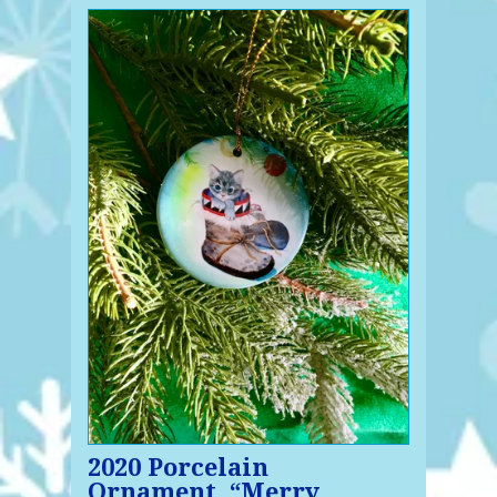
2020 Porcelain
Ornament, “Merry