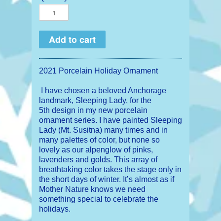
2021 Porcelain Holiday Ornament
I have chosen a beloved Anchorage
landmark, Sleeping Lady, for the
5th design in my new porcelain
ornament series. I have painted Sleeping
Lady (Mt. Susitna) many times and in
many palettes of color, but none so
lovely as our alpenglow of pinks,
lavenders and golds. This array of
breathtaking color takes the stage only in
the short days of winter. It’s almost as if
Mother Nature knows we need
something special to ce
lebrate the
holidays.