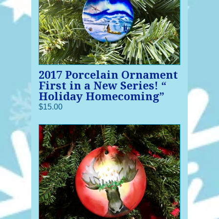
2017 Porcelain Ornament
First in a New Series! “
Holiday Homecoming”
$15.00