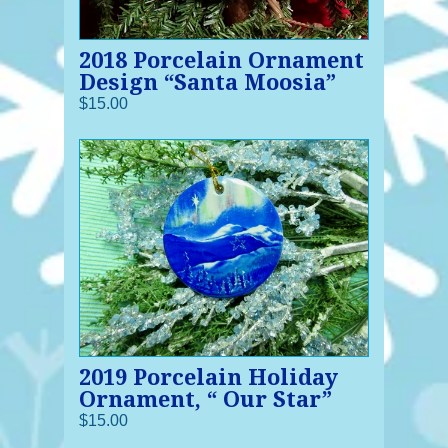
2018 Porcelain Ornament
Design “Santa Moosia”
$15.00
2019 Porcelain Holiday
Ornament, “ Our Star”
$15.00