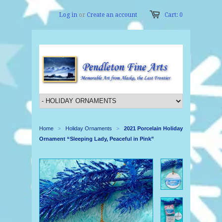
Log in
or
Create an account
Cart: 0
Home
Holiday Ornaments
2021 Porcelain Holiday
>
>
Ornament “Sleeping Lady, Peaceful in Pink”