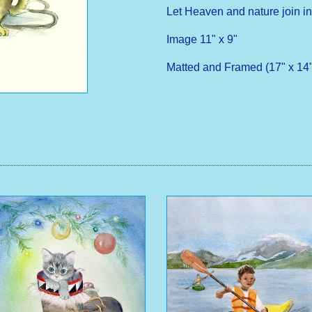
Let Heaven and nature join in
Image 11" x 9"
Matted and Framed (17" x 14"