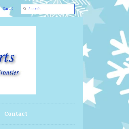
Cart: 0
Contact