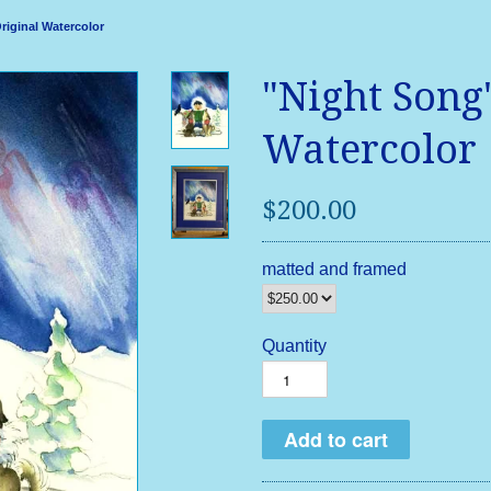
riginal Watercolor
"Night Song
Watercolor
$200.00
matted and framed
Quantity