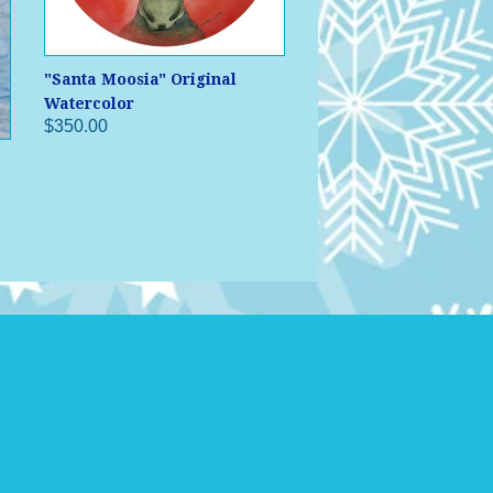
"Santa Moosia" Original
Watercolor
$350.00