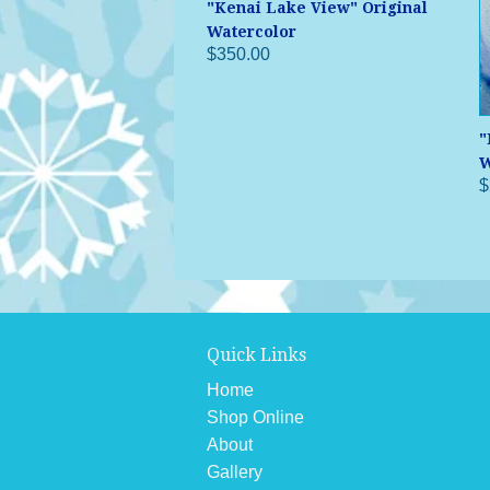
"Kenai Lake View" Original
Watercolor
$350.00
"
W
$
Quick Links
Home
Shop Online
About
Gallery