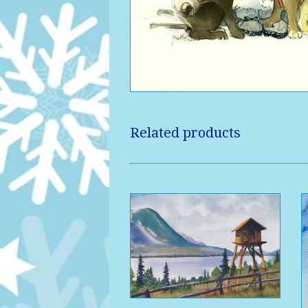
Related products