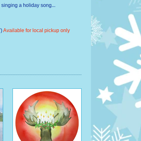
 singing a holiday song...
)
Available for local pickup only