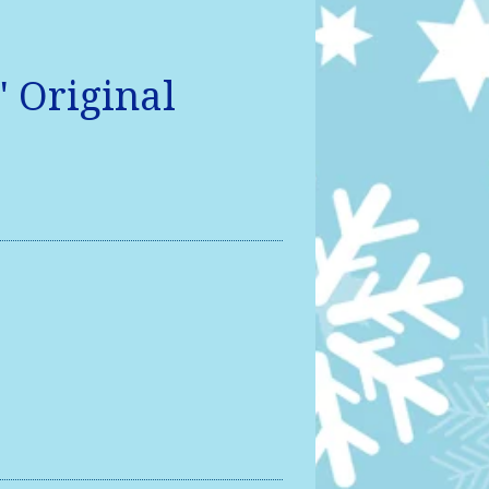
" Original