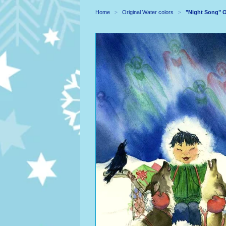
Home
Original Water colors
"Night Song" O
>
>