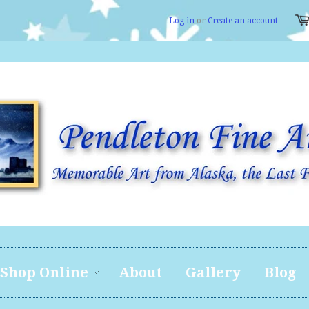
Log in
or
Create an account
Shop Online
About
Gallery
Blog