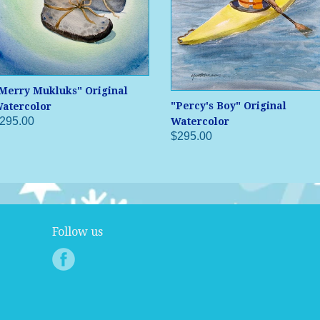
Merry Mukluks" Original
"Percy's Boy" Original
atercolor
295.00
Watercolor
$295.00
Follow us