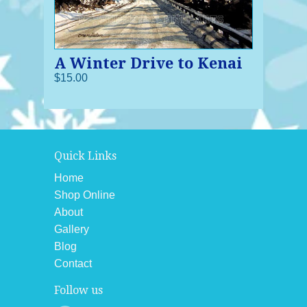
A Winter Drive to Kenai
$15.00
Quick Links
Home
Shop Online
About
Gallery
Blog
Contact
Follow us