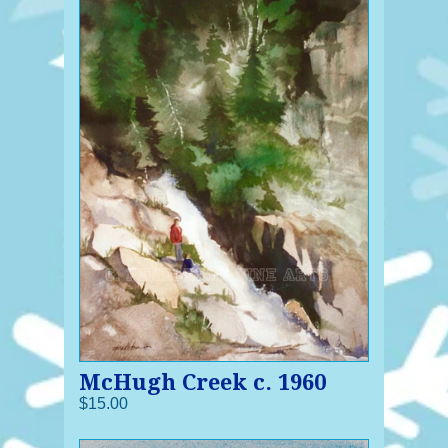
McHugh Creek c. 1960
$15.00