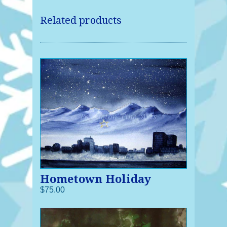
Related products
Hometown Holiday
$75.00