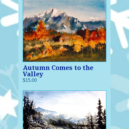
Autumn Comes to the
Valley
$15.00