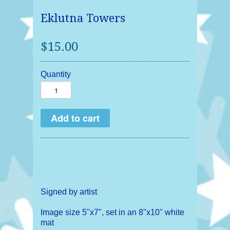
Eklutna Towers
$15.00
Quantity
Signed by artist
Image size 5"x7", set in an 8"x10" white
mat