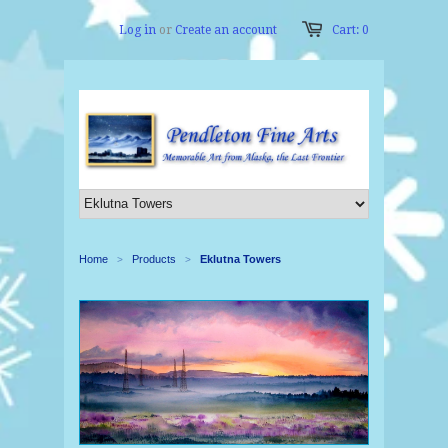
Log in
or
Create an account
Cart: 0
Home
Products
Eklutna Towers
>
>