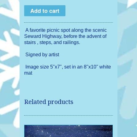
A favorite picnic spot along the scenic
Seward Highway, before the advent of
stairs , steps, and railings.
Signed by artist
Image size 5"x7", set in an 8"x10" white
mat
Related products