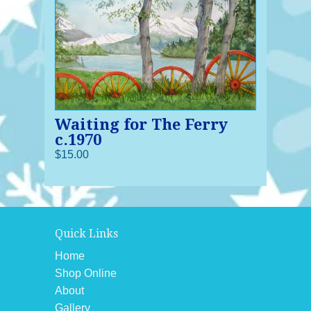
Waiting for The Ferry
c.1970
$15.00
Quick Links
Home
Shop Online
About
Gallery