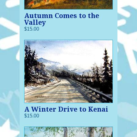
Autumn Comes to the
Valley
$15.00
A Winter Drive to Kenai
$15.00