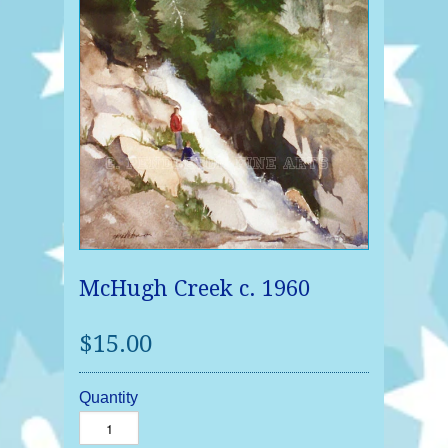
McHugh Creek c. 1960
$15.00
Quantity