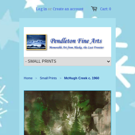
Log in
or
Create an account
Cart: 0
Home
Small Prints
McHugh Creek c. 1960
>
>