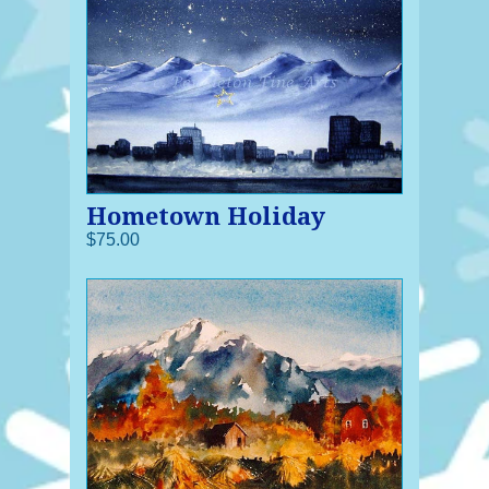
Hometown Holiday
$75.00