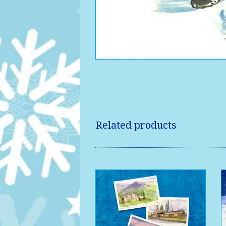
Related products