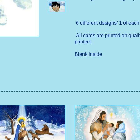
6 different designs/ 1 of eac
All cards are printed on quali
printers.
Blank inside