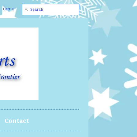
Cart: 0
Contact