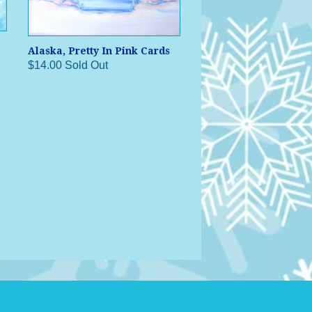
Alaska, Pretty In Pink Cards
$14.00 Sold Out