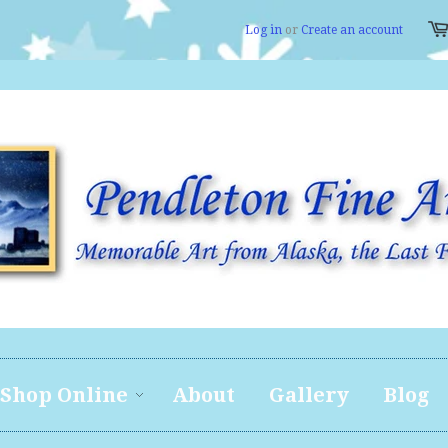
Log in
or
Create an account
Shop Online
About
Gallery
Blog