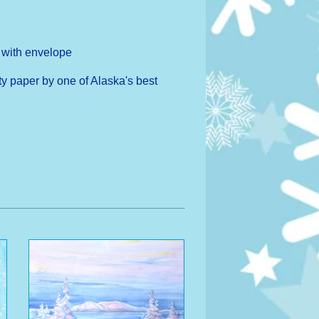
h with envelope
ty paper by one of Alaska's best