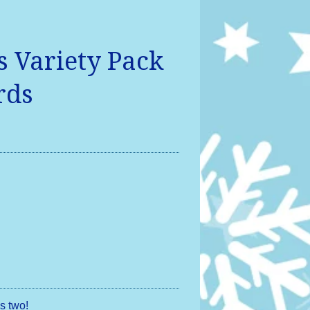
 Variety Pack
rds
s two!