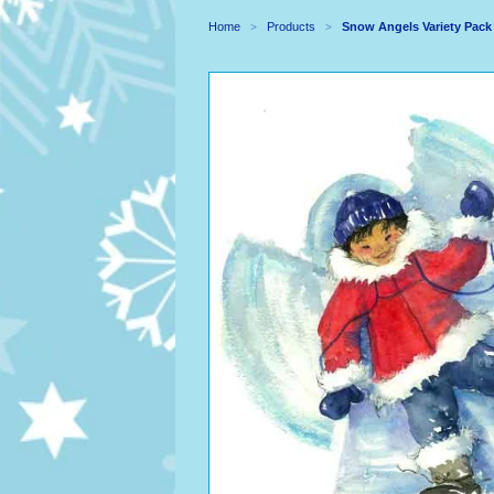
Home
Products
Snow Angels Variety Pack
>
>