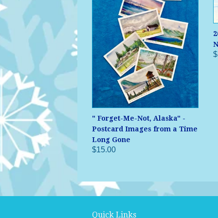
2
N
$
" Forget-Me-Not, Alaska" -
Postcard Images from a Time
Long Gone
$15.00
Quick Links