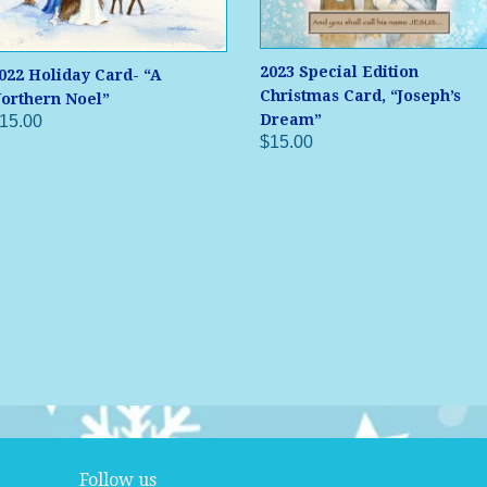
2023 Special Edition
022 Holiday Card- “A
Christmas Card, “Joseph’s
orthern Noel”
Dream”
15.00
$15.00
Follow us