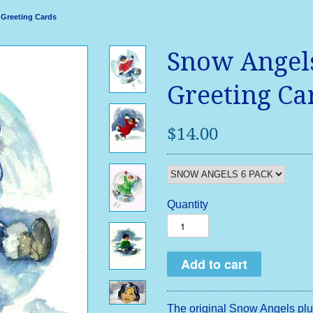
 Greeting Cards
Snow Angels
Greeting Ca
$14.00
Quantity
The original Snow Angels plu