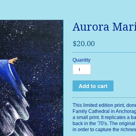
Aurora Mar
$20.00
Quantity
This limited edition print, don
Family Cathedral in Anchorag
a small print. It replicates a 
back in the '70's. The original
in order to capture the richne