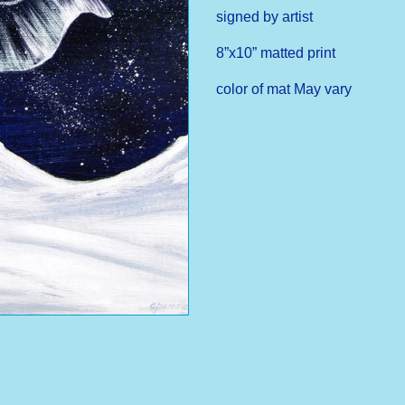
signed by artist
8”x10” matted print
color of mat May vary