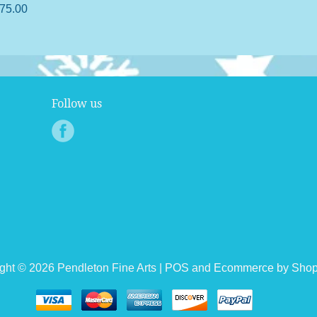
75.00
Follow us
ght © 2026 Pendleton Fine Arts |
POS
and
Ecommerce by Shop