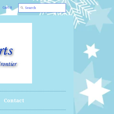
Cart: 0
Contact