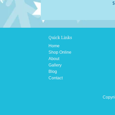
$
Quick Links
Home
Shop Online
About
Gallery
Blog
Contact
Copyri