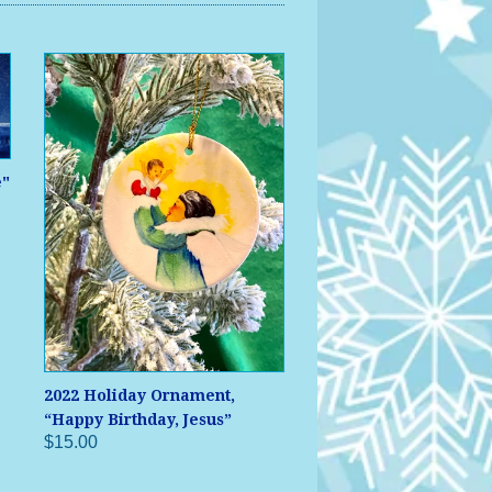
e"
2022 Holiday Ornament,
“Happy Birthday, Jesus”
$15.00