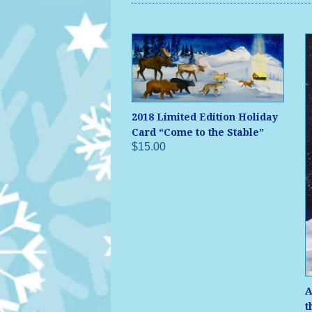
2018 Limited Edition Holiday
Card “Come to the Stable”
$15.00
A
t