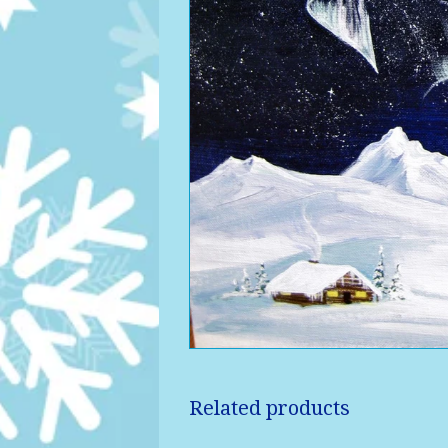
Related products