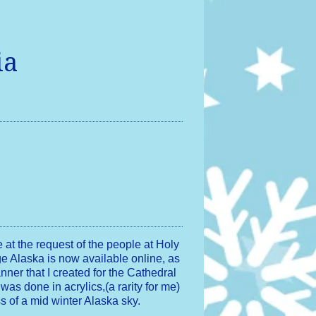
ia
e at the request of the people at Holy
e Alaska is now available online, as
banner that I created for the Cathedral
 was done in acrylics,(a rarity for me)
ss of a mid winter Alaska sky.