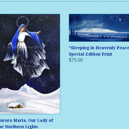
"Sleeping in Heavenly Peac
Special Edition Print
$75.00
urora Maria, Our Lady of
he Northern Lights