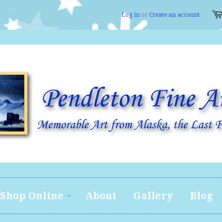
Log in
or
Create an account
Shop Online
About
Gallery
Blog