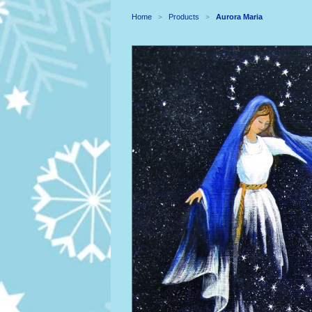
Home
Products
Aurora Maria
>
>