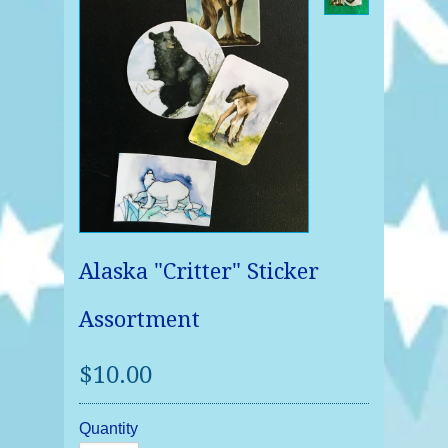
Alaska "Critter" Sticker
Assortment
$10.00
Quantity