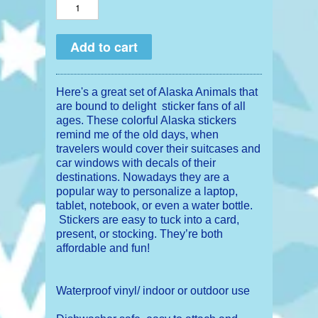
Here's a great set of Alaska Animals that
are bound to delight sticker fans of all
ages. These colorful Alaska stickers
remind me of the old days, when
travelers would cover their suitcases and
car windows with decals of their
destinations. Nowadays they are a
popular way to personalize a laptop,
tablet, notebook, or even a water bottle.
Stickers are easy to tuck into a card,
present, or stocking. They’re both
affordable and fun!
Waterproof vinyl/ indoor or outdoor use