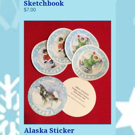
Sketchbook
$7.00
Alaska Sticker