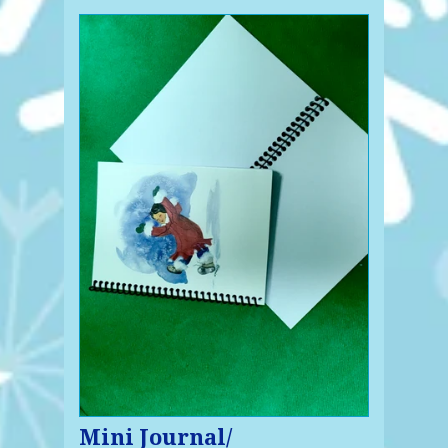
Mini Journal/