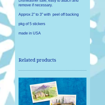
Dishwasher safe, easy to attach and
remove if necessary.
Approx 2” to 3” with peel off backing
pkg of 5 stickers
made in USA
Related products