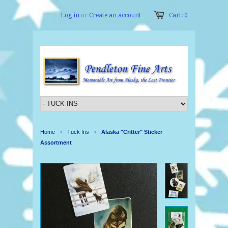
Log in
or
Create an account
Cart: 0
Home
Tuck Ins
Alaska "Critter" Sticker
>
>
Assortment