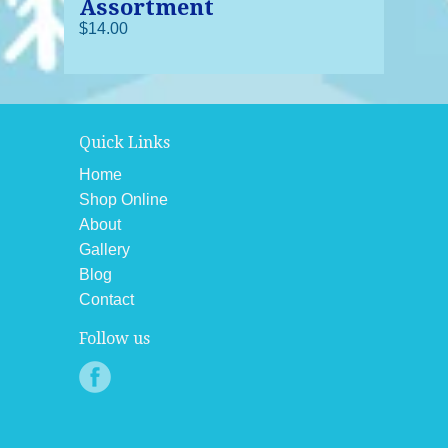
Assortment
$14.00
Quick Links
Home
Shop Online
About
Gallery
Blog
Contact
Follow us