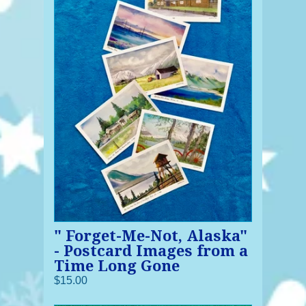
" Forget-Me-Not, Alaska"
- Postcard Images from a
Time Long Gone
$15.00