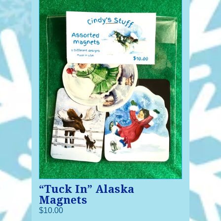
“Tuck In” Alaska
Magnets
$10.00